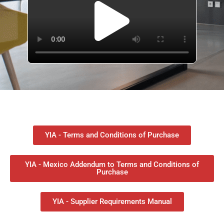
YIA - Terms and Conditions of Purchase
YIA - Mexico Addendum to Terms and Conditions of
Purchase
YIA - Supplier Requirements Manual