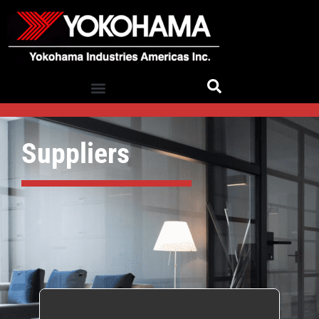
Suppliers