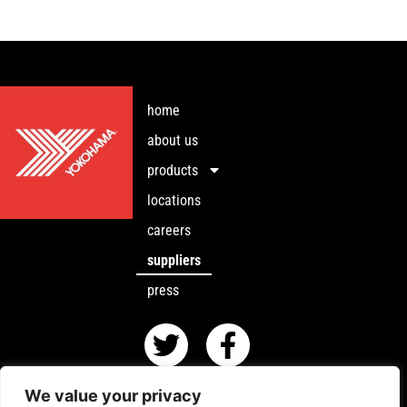
home
about us
products
locations
careers
suppliers
press
We value your privacy